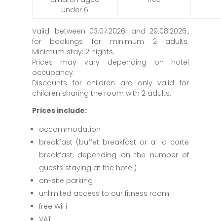
under 6
Valid: between 03.07.2026. and 29.08.2026.,
for bookings for minimum 2 adults.
Minimum stay: 2 nights.
Prices may vary depending on hotel
occupancy.
Discounts for children are only valid for
children sharing the room with 2 adults.
Prices include:
accommodation
breakfast (buffet breakfast or a’ la carte
breakfast, depending on the number of
guests staying at the hotel)
on-site parking
unlimited access to our fitness room
free WiFi
VAT