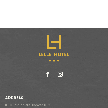
ADDRESS
8638 Balatonlelle, Honvéd u. 12.