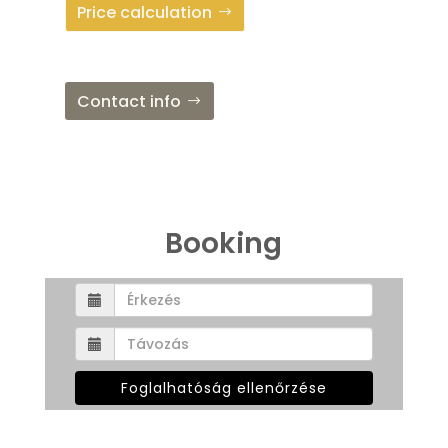
Price calculation
Contact info
Booking
Foglalhatóság ellenőrzése