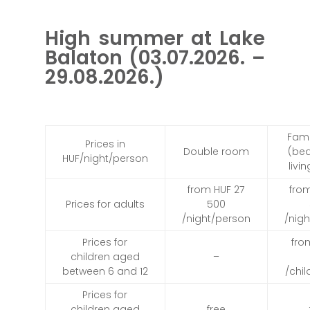
High summer at Lake
Balaton (03.07.2026. –
29.08.2026.)
Fam
Prices in
Double room
(be
HUF/night/person
livi
from HUF 27
fro
Prices for adults
500
/night/person
/nig
Prices for
fro
children aged
–
between 6 and 12
/chi
Prices for
children aged
free