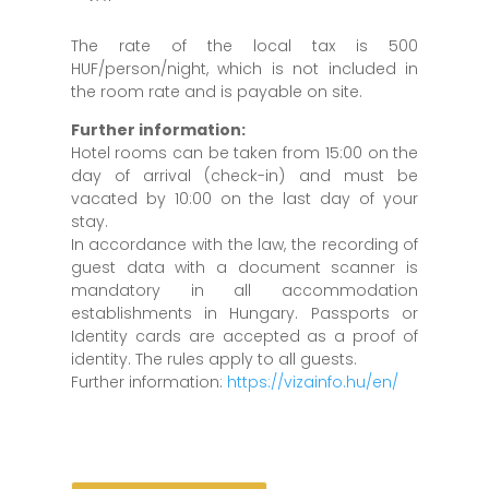
The rate of the local tax is 500
HUF/person/night, which is not included in
the room rate and is payable on site.
Further information:
Hotel rooms can be taken from 15:00 on the
day of arrival (check-in) and must be
vacated by 10:00 on the last day of your
stay.
In accordance with the law, the recording of
guest data with a document scanner is
mandatory in all accommodation
establishments in Hungary. Passports or
Identity cards are accepted as a proof of
identity. The rules apply to all guests.
Further information:
https://vizainfo.hu/en/