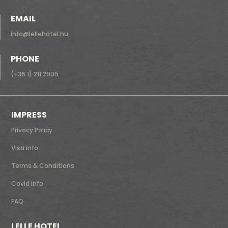
EMAIL
info@lellehotel.hu
PHONE
(+36 1) 211 2905
IMPRESS
Privacy Policy
Visa info
Terms & Conditions
Covid info
FAQ
LELLE HOTEL