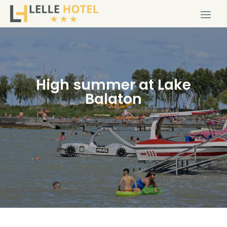
High summer at Lake
Balaton